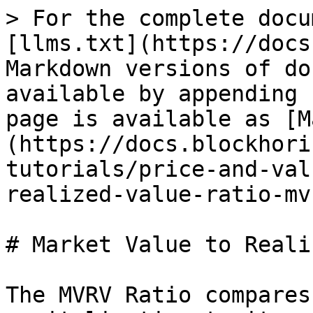
> For the complete docu
[llms.txt](https://docs
Markdown versions of do
available by appending 
page is available as [M
(https://docs.blockhori
tutorials/price-and-val
realized-value-ratio-mv
# Market Value to Reali
The MVRV Ratio compares