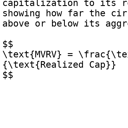
capitalization to its r
showing how far the cir
above or below its aggr
$$

\text{MVRV} = \frac{\te
{\text{Realized Cap}}
