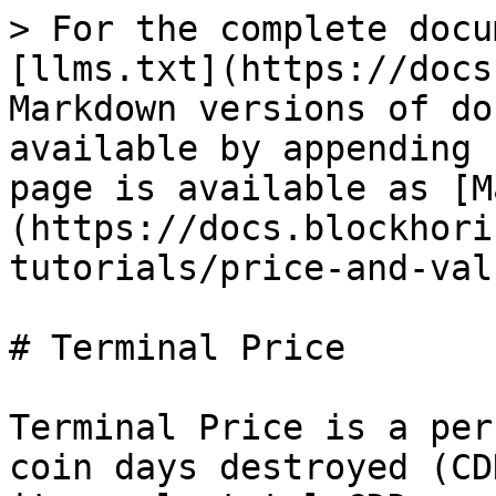
> For the complete docu
[llms.txt](https://docs
Markdown versions of do
available by appending 
page is available as [M
(https://docs.blockhori
tutorials/price-and-val
# Terminal Price

Terminal Price is a per
coin days destroyed (CD