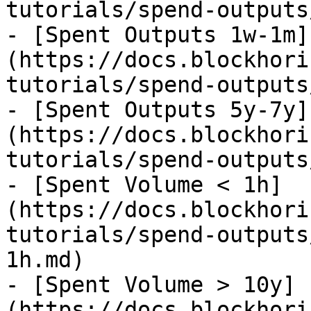
tutorials/spend-outputs
- [Spent Outputs 1w-1m]
(https://docs.blockhori
tutorials/spend-outputs
- [Spent Outputs 5y-7y]
(https://docs.blockhori
tutorials/spend-outputs
- [Spent Volume < 1h]
(https://docs.blockhori
tutorials/spend-outputs
1h.md)

- [Spent Volume > 10y]
(https://docs.blockhori