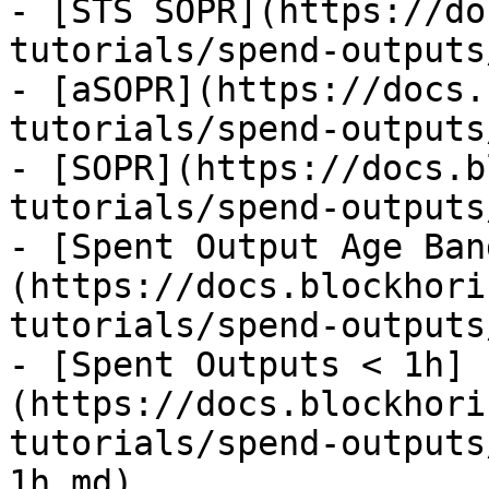
- [STS SOPR](https://do
tutorials/spend-outputs
- [aSOPR](https://docs.
tutorials/spend-outputs
- [SOPR](https://docs.b
tutorials/spend-outputs
- [Spent Output Age Ban
(https://docs.blockhori
tutorials/spend-outputs
- [Spent Outputs < 1h]
(https://docs.blockhori
tutorials/spend-outputs
1h.md)
