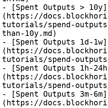
- [Spent Outputs > 10y]
(https://docs.blockhori
tutorials/spend-outputs
than-10y.md)

- [Spent Outputs 1d-1w]
(https://docs.blockhori
tutorials/spend-outputs
- [Spent Outputs 1h-24h
(https://docs.blockhori
tutorials/spend-outputs
- [Spent Outputs 3m-6m]
(https://docs.blockhori