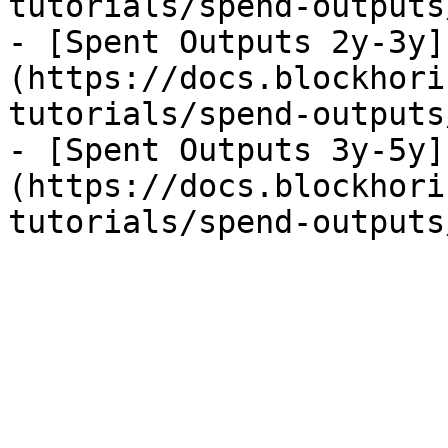
tutorials/spend-outputs
- [Spent Outputs 2y-3y]
(https://docs.blockhori
tutorials/spend-outputs
- [Spent Outputs 3y-5y]
(https://docs.blockhori