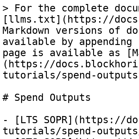
> For the complete docu
[llms.txt](https://docs
Markdown versions of do
available by appending 
page is available as [M
(https://docs.blockhori
tutorials/spend-outputs
# Spend Outputs

- [LTS SOPR](https://do
tutorials/spend-outputs