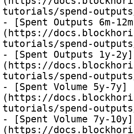
(https://docs.blockhori
tutorials/spend-outputs
- [Spent Outputs 6m-12m
(https://docs.blockhori
tutorials/spend-outputs
- [Spent Outputs 1y-2y]
(https://docs.blockhori
tutorials/spend-outputs
- [Spent Volume 5y-7y]
(https://docs.blockhori
tutorials/spend-outputs
- [Spent Volume 7y-10y]
(https://docs.blockhori