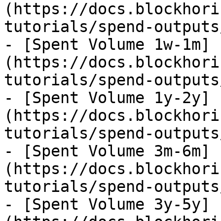
(https://docs.blockhori
tutorials/spend-outputs
- [Spent Volume 1w-1m]
(https://docs.blockhori
tutorials/spend-outputs
- [Spent Volume 1y-2y]
(https://docs.blockhori
tutorials/spend-outputs
- [Spent Volume 3m-6m]
(https://docs.blockhori
tutorials/spend-outputs
- [Spent Volume 3y-5y]