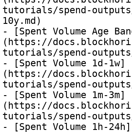
tutorials/spend-outputs
10y.md)

- [Spent Volume Age Ban
(https://docs.blockhori
tutorials/spend-outputs
- [Spent Volume 1d-1w]
(https://docs.blockhori
tutorials/spend-outputs
- [Spent Volume 1m-3m]
(https://docs.blockhori
tutorials/spend-outputs
- [Spent Volume 1h-24h]