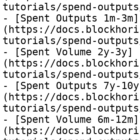
tutorials/spend-outputs
- [Spent Outputs 1m-3m]
(https://docs.blockhori
tutorials/spend-outputs
- [Spent Volume 2y-3y]
(https://docs.blockhori
tutorials/spend-outputs
- [Spent Outputs 7y-10y
(https://docs.blockhori
tutorials/spend-outputs
- [Spent Volume 6m-12m]
(https://docs.blockhori