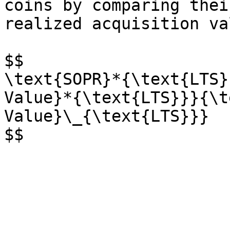
coins by comparing thei
realized acquisition val
$$

\text{SOPR}*{\text{LTS}
Value}*{\text{LTS}}}{\t
Value}\_{\text{LTS}}}
