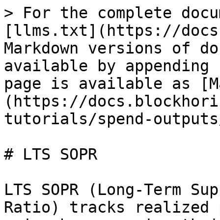
> For the complete docu
[llms.txt](https://docs
Markdown versions of do
available by appending 
page is available as [M
(https://docs.blockhori
tutorials/spend-outputs
# LTS SOPR

LTS SOPR (Long-Term Sup
Ratio) tracks realized 