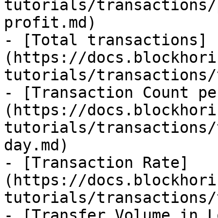
tutorials/transactions/
profit.md)

- [Total transactions]
(https://docs.blockhori
tutorials/transactions/
- [Transaction Count pe
(https://docs.blockhori
tutorials/transactions/
day.md)

- [Transaction Rate]
(https://docs.blockhori
tutorials/transactions/
- [Transfer Volume in L