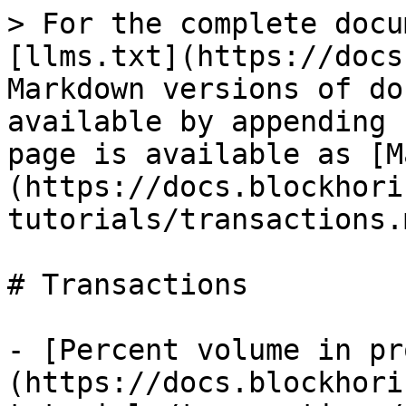
> For the complete docu
[llms.txt](https://docs
Markdown versions of do
available by appending 
page is available as [M
(https://docs.blockhori
tutorials/transactions.m
# Transactions

- [Percent volume in pr
(https://docs.blockhori