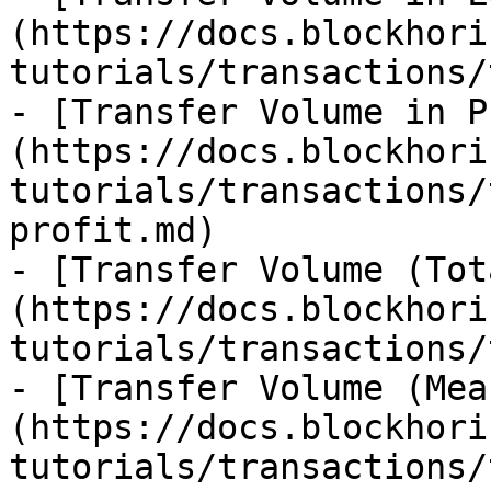
(https://docs.blockhori
tutorials/transactions/
- [Transfer Volume in P
(https://docs.blockhori
tutorials/transactions/
profit.md)

- [Transfer Volume (Tot
(https://docs.blockhori
tutorials/transactions/
- [Transfer Volume (Mea
(https://docs.blockhori