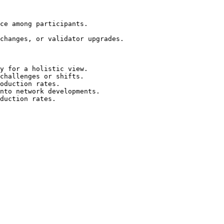
ce among participants.

changes, or validator upgrades.

y for a holistic view.

challenges or shifts.

oduction rates.

nto network developments.

duction rates.
