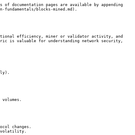
s of documentation pages are available by appending 
n-fundamentals/blocks-mined.md).

tional efficiency, miner or validator activity, and 
ric is valuable for understanding network security, 
ly).

 volumes.

ocol changes.

volatility.
