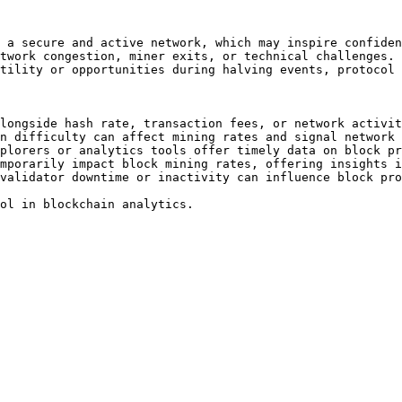
 a secure and active network, which may inspire confiden
twork congestion, miner exits, or technical challenges.

tility or opportunities during halving events, protocol 
longside hash rate, transaction fees, or network activit
n difficulty can affect mining rates and signal network 
plorers or analytics tools offer timely data on block pr
mporarily impact block mining rates, offering insights i
validator downtime or inactivity can influence block pro