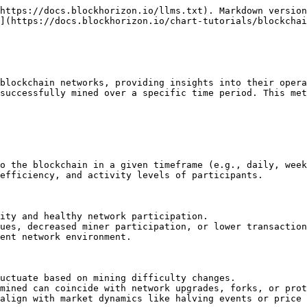
https://docs.blockhorizon.io/llms.txt). Markdown version
](https://docs.blockhorizon.io/chart-tutorials/blockchai
blockchain networks, providing insights into their opera
successfully mined over a specific time period. This met
o the blockchain in a given timeframe (e.g., daily, week
efficiency, and activity levels of participants.

ity and healthy network participation.

ues, decreased miner participation, or lower transaction
ent network environment.

uctuate based on mining difficulty changes.

mined can coincide with network upgrades, forks, or prot
align with market dynamics like halving events or price 