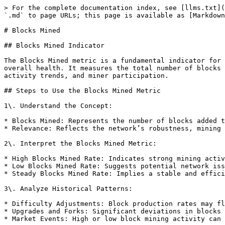
> For the complete documentation index, see [llms.txt](
`.md` to page URLs; this page is available as [Markdown
# Blocks Mined

## Blocks Mined Indicator

The Blocks Mined metric is a fundamental indicator for 
overall health. It measures the total number of blocks 
activity trends, and miner participation.

## Steps to Use the Blocks Mined Metric

1\. Understand the Concept:

* Blocks Mined: Represents the number of blocks added t
* Relevance: Reflects the network’s robustness, mining 
2\. Interpret the Blocks Mined Metric:

* High Blocks Mined Rate: Indicates strong mining activ
* Low Blocks Mined Rate: Suggests potential network iss
* Steady Blocks Mined Rate: Implies a stable and effici
3\. Analyze Historical Patterns:

* Difficulty Adjustments: Block production rates may fl
* Upgrades and Forks: Significant deviations in blocks 
* Market Events: High or low block mining activity can 