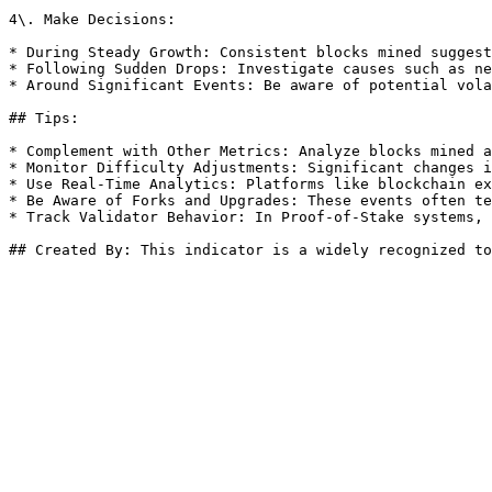
4\. Make Decisions:

* During Steady Growth: Consistent blocks mined suggest
* Following Sudden Drops: Investigate causes such as ne
* Around Significant Events: Be aware of potential vola
## Tips:

* Complement with Other Metrics: Analyze blocks mined a
* Monitor Difficulty Adjustments: Significant changes i
* Use Real-Time Analytics: Platforms like blockchain ex
* Be Aware of Forks and Upgrades: These events often te
* Track Validator Behavior: In Proof-of-Stake systems, 