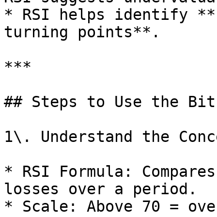
* RSI helps identify **
turning points**.

***

## Steps to Use the Bit
1\. Understand the Conce
* RSI Formula: Compares
losses over a period.

* Scale: Above 70 = ove