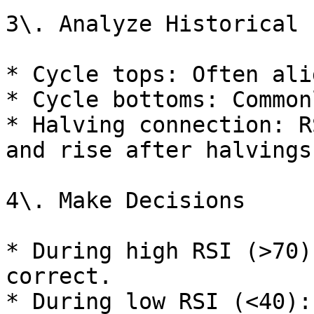
3\. Analyze Historical 
* Cycle tops: Often ali
* Cycle bottoms: Common
* Halving connection: R
and rise after halvings.
4\. Make Decisions

* During high RSI (>70)
correct.

* During low RSI (<40):