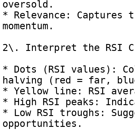
oversold.

* Relevance: Captures t
momentum.

2\. Interpret the RSI Ch
* Dots (RSI values): Co
halving (red = far, blu
* Yellow line: RSI aver
* High RSI peaks: Indic
* Low RSI troughs: Sugg
opportunities.
