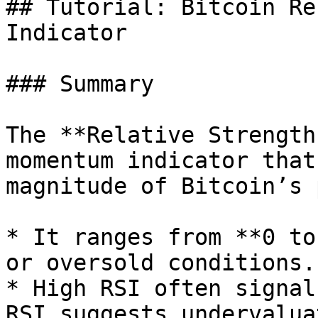
## Tutorial: Bitcoin Re
Indicator

### Summary

The **Relative Strength
momentum indicator that
magnitude of Bitcoin’s 
* It ranges from **0 to
or oversold conditions.

* High RSI often signal
RSI suggests undervalua