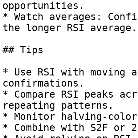
opportunities.

* Watch averages: Confi
the longer RSI average.

## Tips

* Use RSI with moving a
confirmations.

* Compare RSI peaks acr
repeating patterns.

* Monitor halving-color
* Combine with S2F or 2