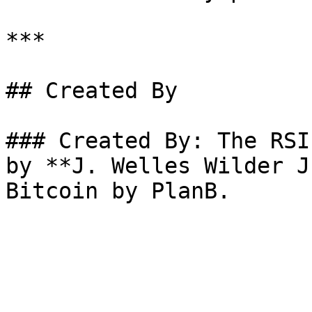
***

## Created By

### Created By: The RSI
by **J. Welles Wilder J