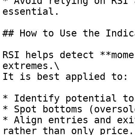
* Avoid relying on RSI 
essential.

## How to Use the Indic
RSI helps detect **mome
extremes.\

It is best applied to:

* Identify potential to
* Spot bottoms (oversold
* Align entries and exi
rather than only price.
