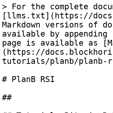
> For the complete docu
[llms.txt](https://docs
Markdown versions of do
available by appending 
page is available as [M
(https://docs.blockhori
tutorials/planb/planb-r
# PlanB RSI

##
