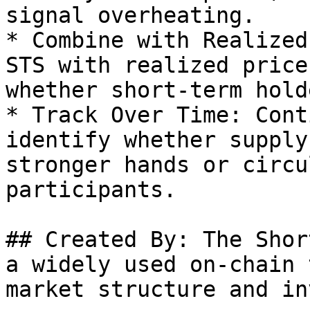
signal overheating.

* Combine with Realized
STS with realized price
whether short-term hold
* Track Over Time: Cont
identify whether supply
stronger hands or circu
participants.

## Created By: The Shor
a widely used on-chain 