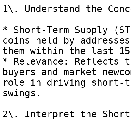
1\. Understand the Conce
* Short-Term Supply (ST
coins held by addresses
them within the last 15
* Relevance: Reflects t
buyers and market newco
role in driving short-t
swings.

2\. Interpret the Short