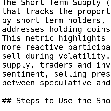
The Short-Term Supply (
that tracks the proport
by short-term holders, 
addresses holding coins
This metric highlights 
more reactive participa
sell during volatility.
supply, traders and inv
sentiment, selling pres
between speculative and
## Steps to Use the Sho