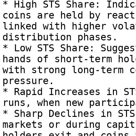
* High STS Share: Indic
coins are held by react
linked with higher vola
distribution phases.

* Low STS Share: Sugges
hands of short-term hol
with strong long-term c
pressure.

* Rapid Increases in ST
runs, when new particip
* Sharp Declines in STS
markets or during capit
holders exit and coins 