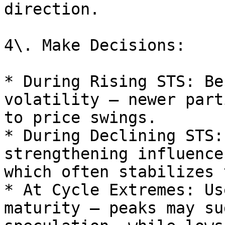
direction.

4\. Make Decisions:

* During Rising STS: Be
volatility — newer part
to price swings.

* During Declining STS:
strengthening influence
which often stabilizes 
* At Cycle Extremes: Us
maturity — peaks may su