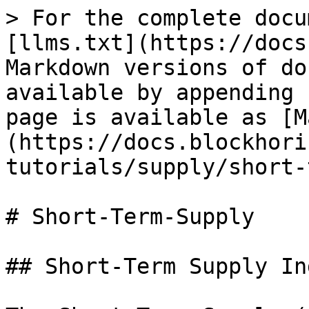
> For the complete docu
[llms.txt](https://docs
Markdown versions of do
available by appending 
page is available as [M
(https://docs.blockhori
tutorials/supply/short-
# Short-Term-Supply

## Short-Term Supply In