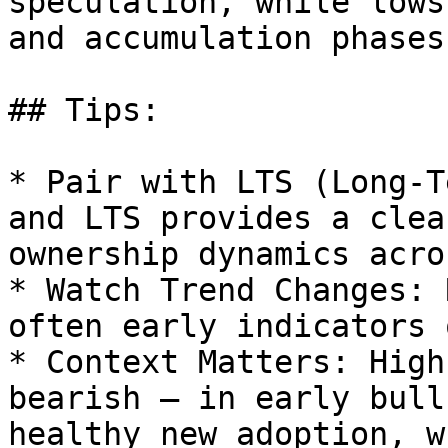
speculation, while lows
and accumulation phases.
## Tips:

* Pair with LTS (Long-T
and LTS provides a clea
ownership dynamics acro
* Watch Trend Changes: 
often early indicators 
* Context Matters: High
bearish — in early bull
healthy new adoption, w