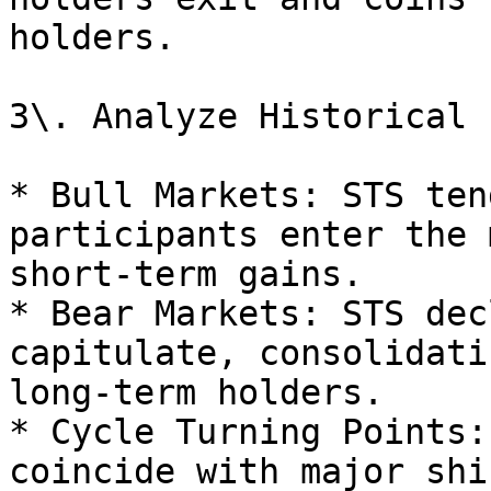
holders.

3\. Analyze Historical 
* Bull Markets: STS ten
participants enter the 
short-term gains.

* Bear Markets: STS dec
capitulate, consolidati
long-term holders.

* Cycle Turning Points:
coincide with major shi