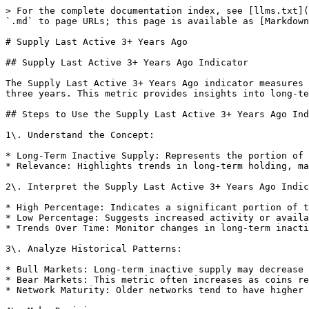
> For the complete documentation index, see [llms.txt](
`.md` to page URLs; this page is available as [Markdown
# Supply Last Active 3+ Years Ago

## Supply Last Active 3+ Years Ago Indicator

The Supply Last Active 3+ Years Ago indicator measures 
three years. This metric provides insights into long-te
## Steps to Use the Supply Last Active 3+ Years Ago Ind
1\. Understand the Concept:

* Long-Term Inactive Supply: Represents the portion of 
* Relevance: Highlights trends in long-term holding, ma
2\. Interpret the Supply Last Active 3+ Years Ago Indic
* High Percentage: Indicates a significant portion of t
* Low Percentage: Suggests increased activity or availa
* Trends Over Time: Monitor changes in long-term inacti
3\. Analyze Historical Patterns:

* Bull Markets: Long-term inactive supply may decrease 
* Bear Markets: This metric often increases as coins re
* Network Maturity: Older networks tend to have higher 