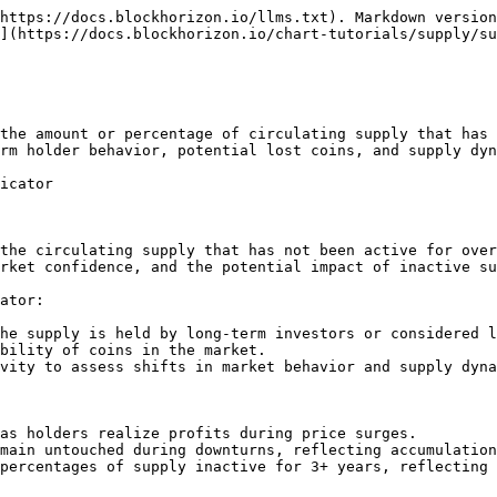
https://docs.blockhorizon.io/llms.txt). Markdown version
](https://docs.blockhorizon.io/chart-tutorials/supply/su
the amount or percentage of circulating supply that has 
rm holder behavior, potential lost coins, and supply dyn
icator

the circulating supply that has not been active for over
rket confidence, and the potential impact of inactive su
ator:

he supply is held by long-term investors or considered l
bility of coins in the market.

vity to assess shifts in market behavior and supply dyna
as holders realize profits during price surges.

main untouched during downturns, reflecting accumulation
percentages of supply inactive for 3+ years, reflecting 