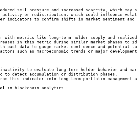
educed sell pressure and increased scarcity, which may s
 activity or redistribution, which could influence volat
er indicators to confirm shifts in market sentiment and 
r with metrics like long-term holder supply and realized
reases in this metric during similar market phases to id
th past data to gauge market confidence and potential tu
actors such as macroeconomic trends or major development
inactivity to evaluate long-term holder behavior and mar
c to detect accumulation or distribution phases.

rom this indicator into long-term portfolio management a