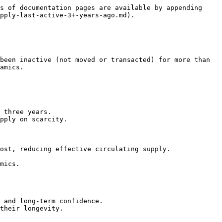
s of documentation pages are available by appending 
pply-last-active-3+-years-ago.md).

been inactive (not moved or transacted) for more than 
amics.

 three years.

pply on scarcity.

ost, reducing effective circulating supply.

mics.

 and long-term confidence.

their longevity.
