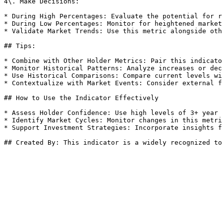
4\. Make Decisions:

* During High Percentages: Evaluate the potential for r
* During Low Percentages: Monitor for heightened market
* Validate Market Trends: Use this metric alongside oth
## Tips:

* Combine with Other Holder Metrics: Pair this indicato
* Monitor Historical Patterns: Analyze increases or dec
* Use Historical Comparisons: Compare current levels wi
* Contextualize with Market Events: Consider external f
## How to Use the Indicator Effectively

* Assess Holder Confidence: Use high levels of 3+ year 
* Identify Market Cycles: Monitor changes in this metri
* Support Investment Strategies: Incorporate insights f