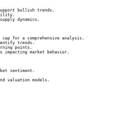
upport bullish trends.

ility.

supply dynamics.

 cap for a comprehensive analysis.

entify trends.

rning points.

s impacting market behavior.

ket sentiment.

nd valuation models.
