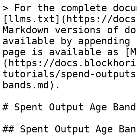
> For the complete docu
[llms.txt](https://docs
Markdown versions of do
available by appending 
page is available as [M
(https://docs.blockhori
tutorials/spend-outputs
bands.md).

# Spent Output Age Bands
## Spent Output Age Ban