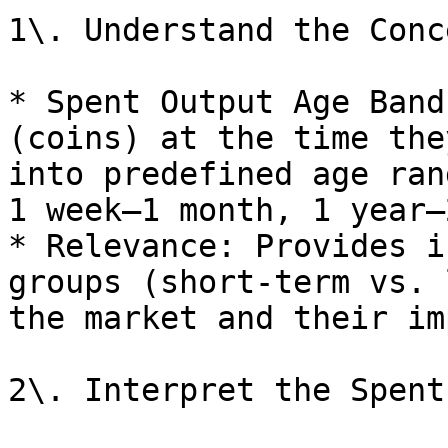
1\. Understand the Conce
* Spent Output Age Band
(coins) at the time the
into predefined age ran
1 week–1 month, 1 year–
* Relevance: Provides i
groups (short-term vs. 
the market and their im
2\. Interpret the Spent