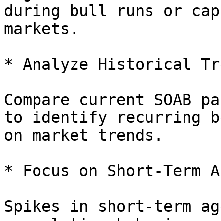
during bull runs or cap
markets.

* Analyze Historical Tr
Compare current SOAB pa
to identify recurring b
on market trends.

* Focus on Short-Term A
Spikes in short-term ag