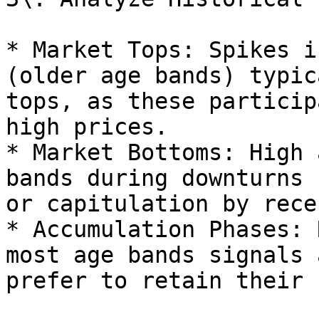
* Market Tops: Spikes i
(older age bands) typic
tops, as these particip
high prices.

* Market Bottoms: High 
bands during downturns 
or capitulation by rece
* Accumulation Phases: 
most age bands signals 
prefer to retain their 