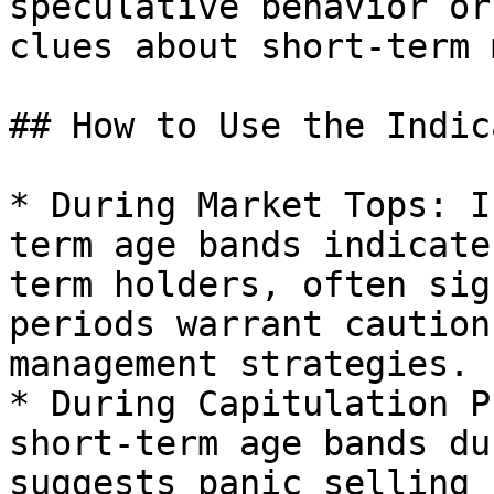
speculative behavior or
clues about short-term 
## How to Use the Indic
* During Market Tops: I
term age bands indicate
term holders, often sig
periods warrant caution
management strategies.

* During Capitulation P
short-term age bands du
suggests panic selling 