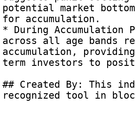
potential market bottom
for accumulation.

* During Accumulation P
across all age bands re
accumulation, providing
term investors to posit
## Created By: This ind