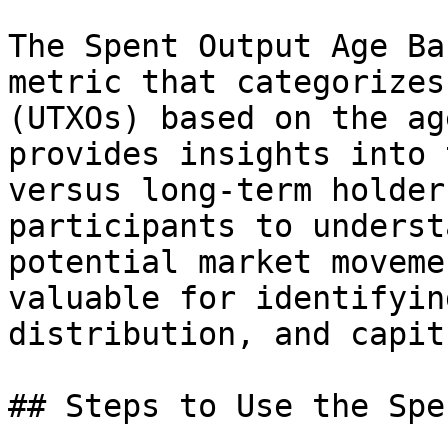
The Spent Output Age Ba
metric that categorizes
(UTXOs) based on the ag
provides insights into 
versus long-term holder
participants to underst
potential market moveme
valuable for identifyin
distribution, and capit
## Steps to Use the Spe