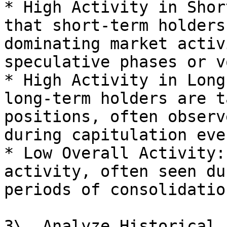
* High Activity in Shor
that short-term holders
dominating market activ
speculative phases or v
* High Activity in Long
long-term holders are t
positions, often observ
during capitulation even
* Low Overall Activity:
activity, often seen du
periods of consolidation
3\. Analyze Historical 