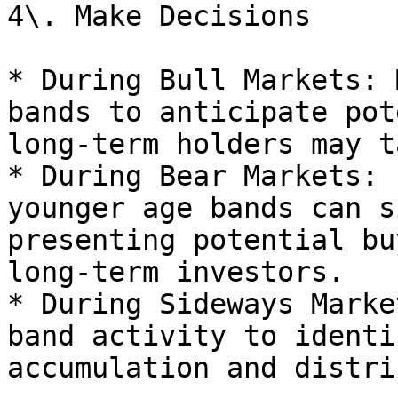
4\. Make Decisions

* During Bull Markets: 
bands to anticipate pot
long-term holders may t
* During Bear Markets: 
younger age bands can s
presenting potential bu
long-term investors.

* During Sideways Marke
band activity to identi
accumulation and distri