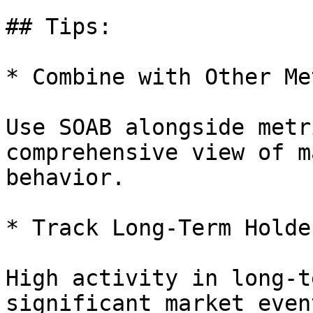
## Tips:

* Combine with Other Me
Use SOAB alongside metr
comprehensive view of m
behavior.

* Track Long-Term Holde
High activity in long-t
significant market even