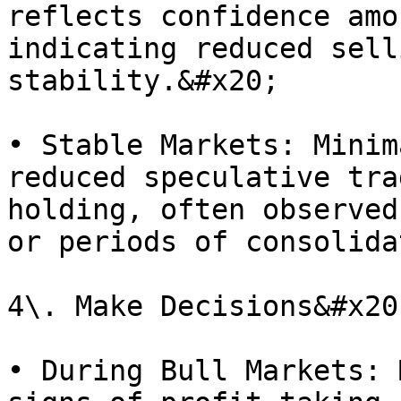
reflects confidence amo
indicating reduced sell
stability.&#x20;

• Stable Markets: Minim
reduced speculative tra
holding, often observed
or periods of consolida
4\. Make Decisions&#x20;
• During Bull Markets: 