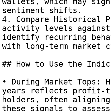
wallets, which may sign
sentiment shifts.

4. Compare Historical P
activity levels against
identify recurring beha
with long-term market c
## How to Use the Indic
• During Market Tops: H
years reflects profit-t
holders, often aligning
these signals to assess