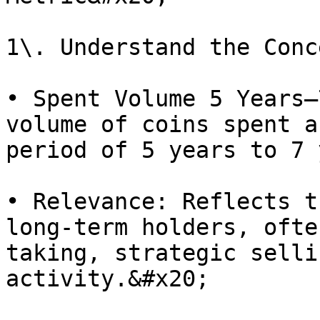
1\. Understand the Conc
• Spent Volume 5 Years–
volume of coins spent a
period of 5 years to 7 
• Relevance: Reflects t
long-term holders, ofte
taking, strategic selli
activity.&#x20;
