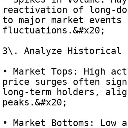
reactivation of long-do
to major market events 
fluctuations.&#x20;

3\. Analyze Historical 
• Market Tops: High act
price surges often sign
long-term holders, alig
peaks.&#x20;

• Market Bottoms: Low a