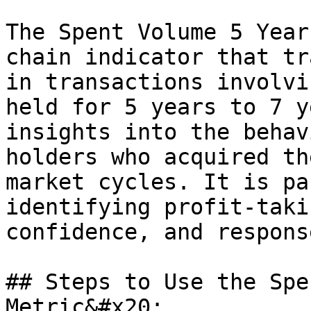
The Spent Volume 5 Year
chain indicator that tr
in transactions involvi
held for 5 years to 7 y
insights into the behav
holders who acquired th
market cycles. It is pa
identifying profit-taki
confidence, and respons
## Steps to Use the Spe
Metric&#x20;
