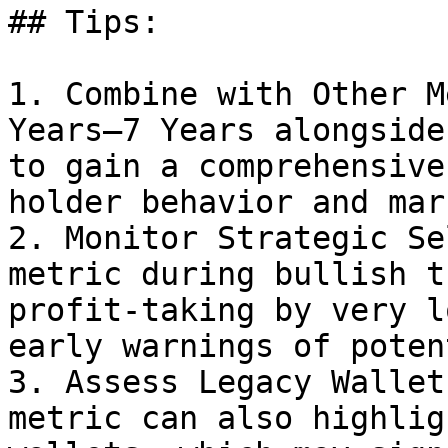
## Tips:

1. Combine with Other M
Years–7 Years alongside
to gain a comprehensive
holder behavior and mar
2. Monitor Strategic Se
metric during bullish t
profit-taking by very l
early warnings of poten
3. Assess Legacy Wallet
metric can also highlig