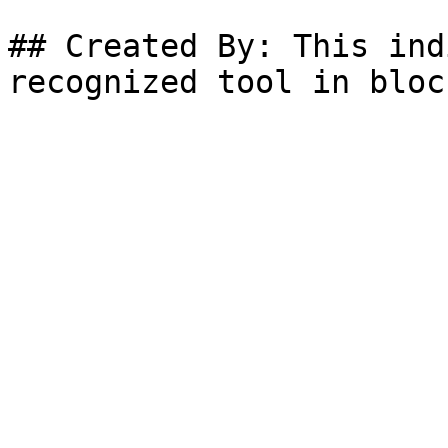
## Created By: This ind