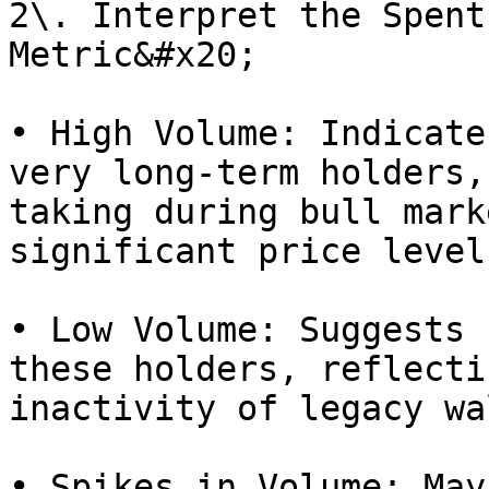
2\. Interpret the Spent
Metric&#x20;

• High Volume: Indicate
very long-term holders,
taking during bull mark
significant price level
• Low Volume: Suggests 
these holders, reflecti
inactivity of legacy wa
• Spikes in Volume: May