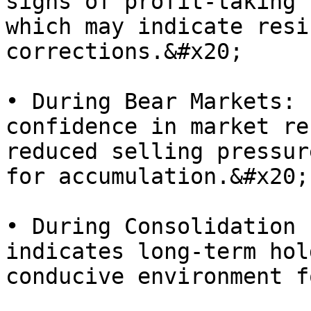
signs of profit-taking 
which may indicate resi
corrections.&#x20;

• During Bear Markets: 
confidence in market re
reduced selling pressur
for accumulation.&#x20;

• During Consolidation 
indicates long-term hol
conducive environment f