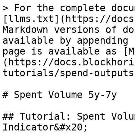
> For the complete docu
[llms.txt](https://docs
Markdown versions of do
available by appending 
page is available as [M
(https://docs.blockhori
tutorials/spend-outputs
# Spent Volume 5y-7y

## Tutorial: Spent Volu
Indicator&#x20;
