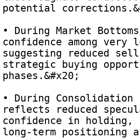
potential corrections.&
• During Market Bottoms
confidence among very l
suggesting reduced sell
strategic buying opport
phases.&#x20;

• During Consolidation 
reflects reduced specul
confidence in holding, 
long-term positioning a