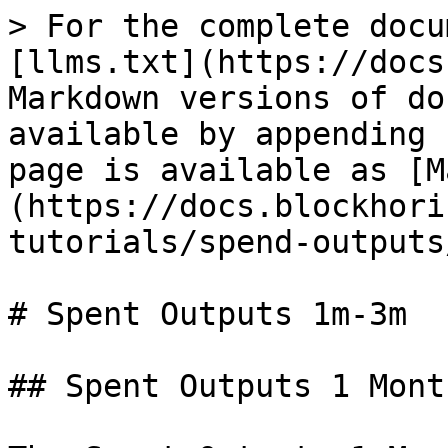
> For the complete docu
[llms.txt](https://docs
Markdown versions of do
available by appending 
page is available as [M
(https://docs.blockhori
tutorials/spend-outputs
# Spent Outputs 1m-3m

## Spent Outputs 1 Mont