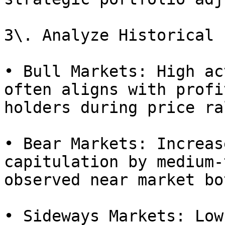
3\. Analyze Historical 
• Bull Markets: High ac
often aligns with profi
holders during price ra
• Bear Markets: Increas
capitulation by medium-
observed near market bo
• Sideways Markets: Low