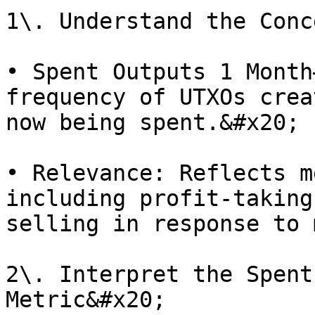
1\. Understand the Conc
• Spent Outputs 1 Month
frequency of UTXOs crea
now being spent.&#x20;

• Relevance: Reflects m
including profit-taking
selling in response to 
2\. Interpret the Spent
Metric&#x20;
