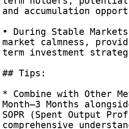
term holders, potential
and accumulation opport
• During Stable Markets
market calmness, provid
term investment strategi
## Tips:

* Combine with Other Me
Month–3 Months alongsid
SOPR (Spent Output Prof
comprehensive understan