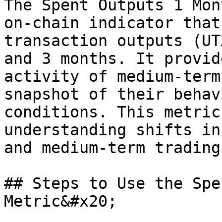
The Spent Outputs 1 Mon
on-chain indicator that
transaction outputs (UT
and 3 months. It provid
activity of medium-term
snapshot of their behav
conditions. This metric
understanding shifts in
and medium-term trading
## Steps to Use the Spe
Metric&#x20;
