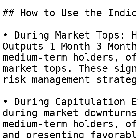
## How to Use the Indic
• During Market Tops: H
Outputs 1 Month–3 Month
medium-term holders, of
market tops. These sign
risk management strateg
• During Capitulation E
during market downturns
medium-term holders, of
and presenting favorabl