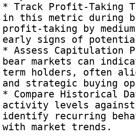
* Track Profit-Taking T
in this metric during b
profit-taking by medium
early signs of potentia
* Assess Capitulation P
bear markets can indica
term holders, often ali
and strategic buying op
* Compare Historical Da
activity levels against
identify recurring beha
with market trends.
