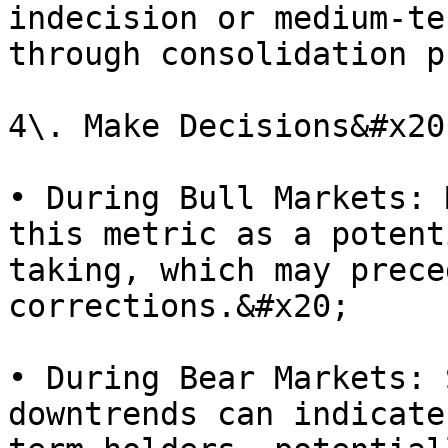
indecision or medium-te
through consolidation p
4\. Make Decisions&#x20;
• During Bull Markets: 
this metric as a potent
taking, which may prece
corrections.&#x20;

• During Bear Markets: 
downtrends can indicate