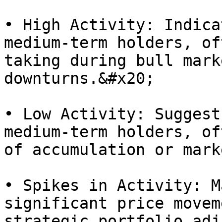
• High Activity: Indica
medium-term holders, of
taking during bull mark
downturns.&#x20;

• Low Activity: Suggest
medium-term holders, of
of accumulation or mark
• Spikes in Activity: M
significant price movem
strategic portfolio adj