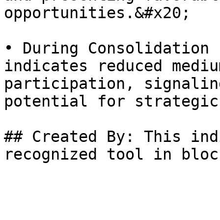
opportunities.&#x20;

• During Consolidation 
indicates reduced mediu
participation, signalin
potential for strategic
## Created By: This ind