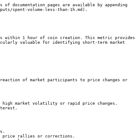
s of documentation pages are available by appending 
puts/spent-volume-less-than-1h.md).

s within 1 hour of coin creation. This metric provides 
cularly valuable for identifying short-term market 
reaction of market participants to price changes or 
 high market volatility or rapid price changes.

terest.

s.

 price rallies or corrections.
