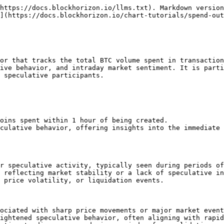
https://docs.blockhorizon.io/llms.txt). Markdown version
](https://docs.blockhorizon.io/chart-tutorials/spend-out
or that tracks the total BTC volume spent in transaction
ive behavior, and intraday market sentiment. It is parti
 speculative participants.

oins spent within 1 hour of being created.

culative behavior, offering insights into the immediate 
r speculative activity, typically seen during periods of
 reflecting market stability or a lack of speculative in
 price volatility, or liquidation events.

ociated with sharp price movements or major market event
ightened speculative behavior, often aligning with rapid