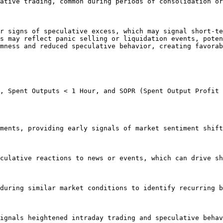
ative trading, common during periods of consolidation or
r signs of speculative excess, which may signal short-te
s may reflect panic selling or liquidation events, poten
mness and reduced speculative behavior, creating favorab
, Spent Outputs < 1 Hour, and SOPR (Spent Output Profit 
ments, providing early signals of market sentiment shift
culative reactions to news or events, which can drive sh
during similar market conditions to identify recurring b
ignals heightened intraday trading and speculative behav