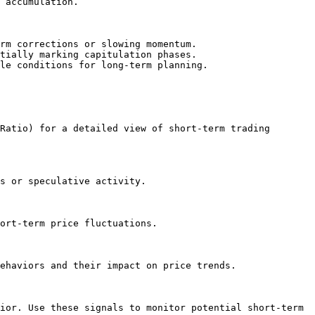
 accumulation.

rm corrections or slowing momentum.

tially marking capitulation phases.

le conditions for long-term planning.

Ratio) for a detailed view of short-term trading 
s or speculative activity.

ort-term price fluctuations.

ehaviors and their impact on price trends.

ior. Use these signals to monitor potential short-term 