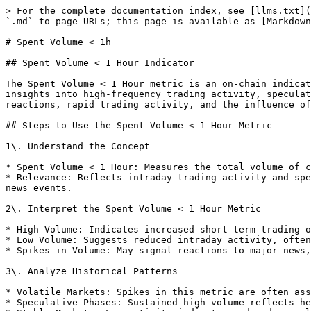
> For the complete documentation index, see [llms.txt](
`.md` to page URLs; this page is available as [Markdown
# Spent Volume < 1h

## Spent Volume < 1 Hour Indicator

The Spent Volume < 1 Hour metric is an on-chain indicat
insights into high-frequency trading activity, speculat
reactions, rapid trading activity, and the influence of
## Steps to Use the Spent Volume < 1 Hour Metric

1\. Understand the Concept

* Spent Volume < 1 Hour: Measures the total volume of c
* Relevance: Reflects intraday trading activity and spe
news events.

2\. Interpret the Spent Volume < 1 Hour Metric

* High Volume: Indicates increased short-term trading o
* Low Volume: Suggests reduced intraday activity, often
* Spikes in Volume: May signal reactions to major news,
3\. Analyze Historical Patterns

* Volatile Markets: Spikes in this metric are often ass
* Speculative Phases: Sustained high volume reflects he