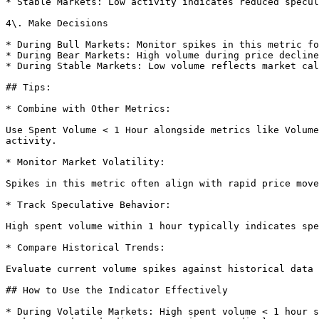
* Stable Markets: Low activity indicates reduced specul
4\. Make Decisions

* During Bull Markets: Monitor spikes in this metric fo
* During Bear Markets: High volume during price decline
* During Stable Markets: Low volume reflects market cal
## Tips:

* Combine with Other Metrics:

Use Spent Volume < 1 Hour alongside metrics like Volume
activity.

* Monitor Market Volatility:

Spikes in this metric often align with rapid price move
* Track Speculative Behavior:

High spent volume within 1 hour typically indicates spe
* Compare Historical Trends:

Evaluate current volume spikes against historical data 
## How to Use the Indicator Effectively

* During Volatile Markets: High spent volume < 1 hour s