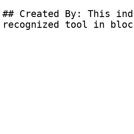
## Created By: This ind