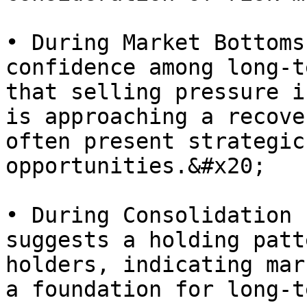
• During Market Bottoms
confidence among long-t
that selling pressure i
is approaching a recove
often present strategic
opportunities.&#x20;

• During Consolidation 
suggests a holding patt
holders, indicating mar
a foundation for long-t