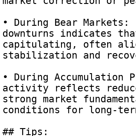
market correction or pe
• During Bear Markets: 
downturns indicates tha
capitulating, often ali
stabilization and recov
• During Accumulation P
activity reflects reduc
strong market fundament
conditions for long-ter
## Tips:
