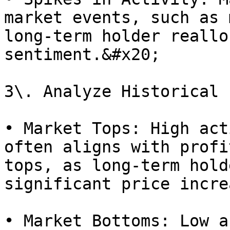
market events, such as 
long-term holder reallo
sentiment.&#x20;

3\. Analyze Historical 
• Market Tops: High act
often aligns with profi
tops, as long-term hold
significant price incre
• Market Bottoms: Low a