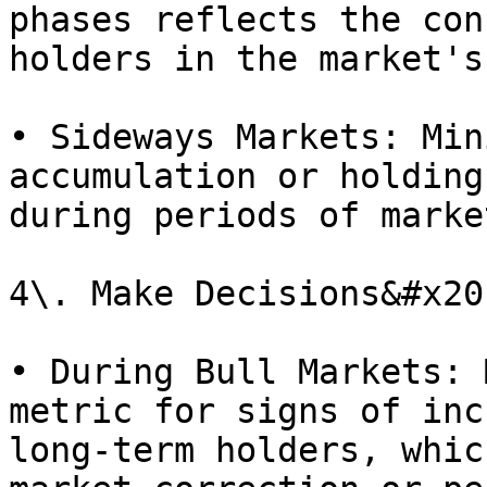
phases reflects the con
holders in the market's
• Sideways Markets: Min
accumulation or holding
during periods of marke
4\. Make Decisions&#x20;
• During Bull Markets: 
metric for signs of inc
long-term holders, whic