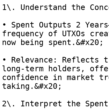
1\. Understand the Conc
• Spent Outputs 2 Years
frequency of UTXOs crea
now being spent.&#x20;

• Relevance: Reflects t
long-term holders, offe
confidence in market tr
taking.&#x20;

2\. Interpret the Spent