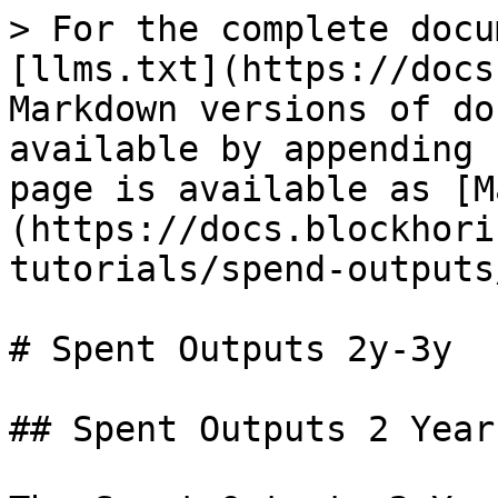
> For the complete docu
[llms.txt](https://docs
Markdown versions of do
available by appending 
page is available as [M
(https://docs.blockhori
tutorials/spend-outputs
# Spent Outputs 2y-3y

## Spent Outputs 2 Year