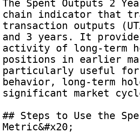
The Spent Outputs 2 Yea
chain indicator that tr
transaction outputs (UT
and 3 years. It provide
activity of long-term h
positions in earlier ma
particularly useful for
behavior, long-term hol
significant market cycl
## Steps to Use the Spe
Metric&#x20;
