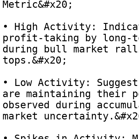
Metric&#x20;

• High Activity: Indica
profit-taking by long-t
during bull market rall
tops.&#x20;

• Low Activity: Suggest
are maintaining their p
observed during accumul
market uncertainty.&#x20
• Spikes in Activity: M