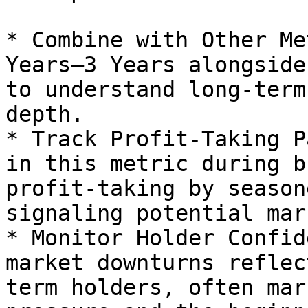
* Combine with Other Me
Years–3 Years alongside
to understand long-term
depth.

* Track Profit-Taking P
in this metric during b
profit-taking by season
signaling potential mar
* Monitor Holder Confid
market downturns reflec
term holders, often mar