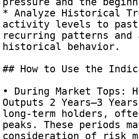
pressure and the beginn
* Analyze Historical Tr
activity levels to past
recurring patterns and 
historical behavior.

## How to Use the Indic
• During Market Tops: H
Outputs 2 Years–3 Years
long-term holders, ofte
peaks. These periods ma
consideration of risk m